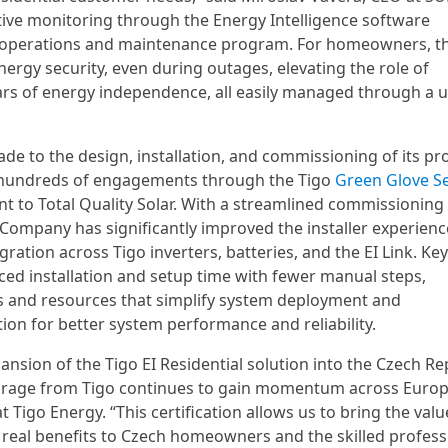
active monitoring through the Energy Intelligence software
our operations and maintenance program. For homeowners, th
nergy security, even during outages, elevating the role of
lars of energy independence, all easily managed through a u
e to the design, installation, and commissioning of its pr
 hundreds of engagements through the Tigo
Green Glove Se
 to Total Quality Solar. With a streamlined commissioning
e Company has significantly improved the installer experienc
ation across Tigo inverters, batteries, and the EI Link. Key
ed installation and setup time with fewer manual steps,
ols and resources that simplify system deployment and
on for better system performance and reliability.
ansion of the Tigo EI Residential solution into the Czech Re
-storage from Tigo continues to gain momentum across Europ
t Tigo Energy. “This certification allows us to bring the valu
 real benefits to Czech homeowners and the skilled profess