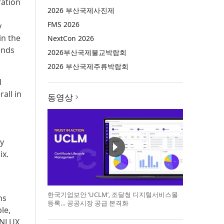
ration
2026 부산국제사진제
FMS 2026
y
in the
NextCon 2026
ands
2026부산국제불교박람회
2026 부산국제주류박람회
l
all in
동영상
,
ty
ix.
한국기업보안 ‘UCLM’, 조달청 디지털서비스몰
ns
등록… 공공시장 공급 본격화
ble,
SUNLUX