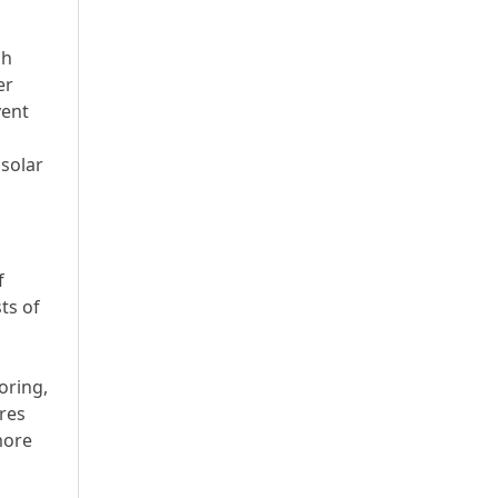
ch
er
vent
 solar
f
ts of
oring,
res
more