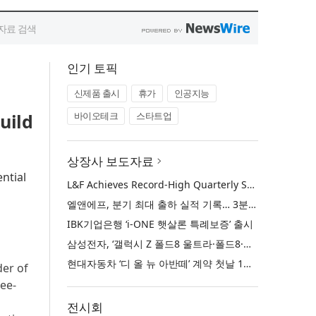
인기 토픽
신제품 출시
휴가
인공지능
uild
바이오테크
스타트업
상장사 보도자료
ntial
L&F Achieves Record-High Quarterly Shipments, Begins LFP Supply for North American ESS in Q3 Advancing its Two-Track NCM and LFP Growth Strategy
엘앤에프, 분기 최대 출하 실적 기록… 3분기 북미 ESS향 LFP 공급 착수 NCM+LFP ‘2-Track’ 성장 전략 실현
IBK기업은행 ‘i-ONE 햇살론 특례보증’ 출시
삼성전자, ‘갤럭시 Z 폴드8 울트라·폴드8·플립8’과 ‘갤럭시 워치 울트라2·워치9’ 국내 공식 출시
현대자동차 ‘디 올 뉴 아반떼’ 계약 첫날 1만 대 돌파
der of
ree-
전시회