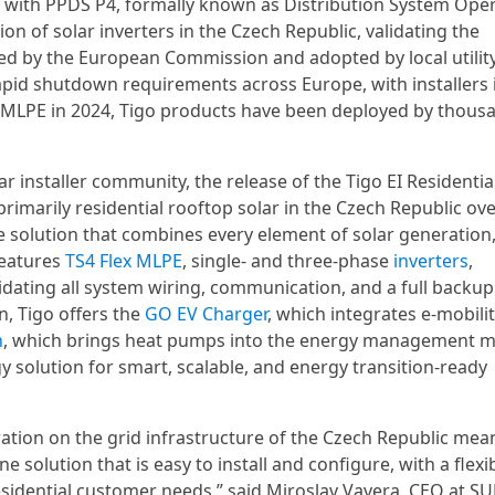
 with PPDS P4, formally known as Distribution System Ope
ion of solar inverters in the Czech Republic, validating the
ined by the European Commission and adopted by local utilit
rapid shutdown requirements across Europe, with installers 
 MLPE in 2024, Tigo products have been deployed by thous
r installer community, the release of the Tigo EI Residentia
primarily residential rooftop solar in the Czech Republic over
e solution that combines every element of solar generation
features
TS4 Flex MLPE
, single- and three-phase
inverters
,
lidating all system wiring, communication, and a full backup
n, Tigo offers the
GO EV Charger
, which integrates e-mobili
n
, which brings heat pumps into the energy management m
gy solution for smart, scalable, and energy transition-ready
eration on the grid infrastructure of the Czech Republic mea
one solution that is easy to install and configure, with a flexi
residential customer needs,” said Miroslav Vavera, CEO at 