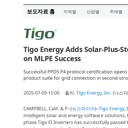
보도자료 홈
지역별
산업별
주제별
Tigo Energy Adds Solar-Plus-St
on MLPE Success
Successful PPDS P4 protocol certification opens f
product suite for grid connection in second-stro
2025-07-09 15:00
출처:
Tigo Energy, Inc.
(나스닥 
CAMPBELL, Calif. & P--(
뉴스와이어
)--
Tigo Energy, 
intelligent solar and energy software solutions,
phase Tigo EI Inverters has successfully passed 