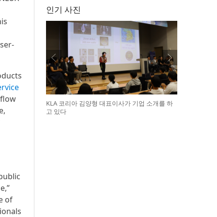
인기 사진
is
ser-
oducts
rvice
 flow
KLA 코리아 김양형 대표이사가 기업 소개를 하
e,
고 있다
public
e,”
e of
ionals