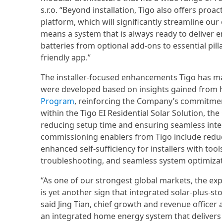
s.r.o. “Beyond installation, Tigo also offers pro
platform, which will significantly streamline 
means a system that is always ready to deliver e
batteries from optional add-ons to essential pil
friendly app.”
The installer-focused enhancements Tigo has mad
were developed based on insights gained from
Program
, reinforcing the Company’s commitment
within the Tigo EI Residential Solar Solution, th
reducing setup time and ensuring seamless integr
commissioning enablers from Tigo include reduc
enhanced self-sufficiency for installers with to
troubleshooting, and seamless system optimizati
“As one of our strongest global markets, the exp
is yet another sign that integrated solar-plus
said Jing Tian, chief growth and revenue officer a
an integrated home energy system that delivers