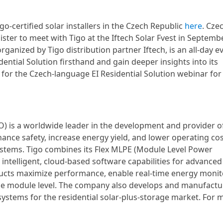
-certified solar installers in the Czech Republic
here
. Cze
gister to meet with Tigo at the Iftech Solar Fvest in Septemb
 organized by Tigo distribution partner Iftech, is an all-day e
dential Solution firsthand and gain deeper insights into its
up for the Czech-language EI Residential Solution webinar for
O) is a worldwide leader in the development and provider o
nce safety, increase energy yield, and lower operating cos
 systems. Tigo combines its Flex MLPE (Module Level Power
 intelligent, cloud-based software capabilities for advanced
ucts maximize performance, enable real-time energy monit
he module level. The company also develops and manufactu
systems for the residential solar-plus-storage market. For 