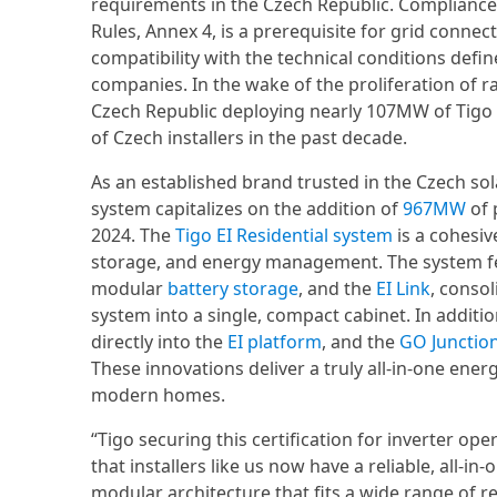
requirements in the Czech Republic. Compliance
Rules, Annex 4, is a prerequisite for grid connect
compatibility with the technical conditions def
companies. In the wake of the proliferation of 
Czech Republic deploying nearly 107MW of Tigo
of Czech installers in the past decade.
As an established brand trusted in the Czech sola
system capitalizes on the addition of
967MW
of 
2024. The
Tigo EI Residential system
is a cohesiv
storage, and energy management. The system 
modular
battery storage
, and the
EI Link
, conso
system into a single, compact cabinet. In additio
directly into the
EI platform
, and the
GO Junctio
These innovations deliver a truly all-in-one ener
modern homes.
“Tigo securing this certification for inverter op
that installers like us now have a reliable, all-in-
modular architecture that fits a wide range of 