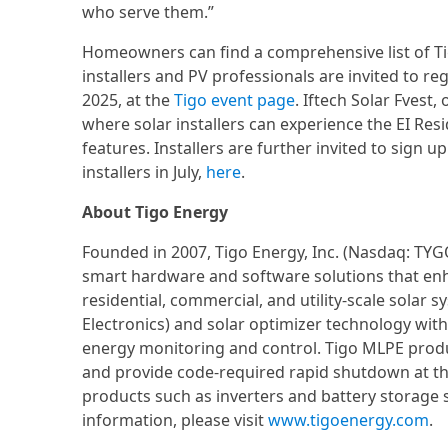
who serve them.”
Homeowners can find a comprehensive list of Tigo
installers and PV professionals are invited to re
2025, at the
Tigo event page
. Iftech Solar Fvest,
where solar installers can experience the EI Resi
features. Installers are further invited to sign 
installers in July,
here
.
About Tigo Energy
Founded in 2007, Tigo Energy, Inc. (Nasdaq: TYG
smart hardware and software solutions that enha
residential, commercial, and utility-scale solar
Electronics) and solar optimizer technology with
energy monitoring and control. Tigo MLPE prod
and provide code-required rapid shutdown at t
products such as inverters and battery storage 
information, please visit
www.tigoenergy.com
.