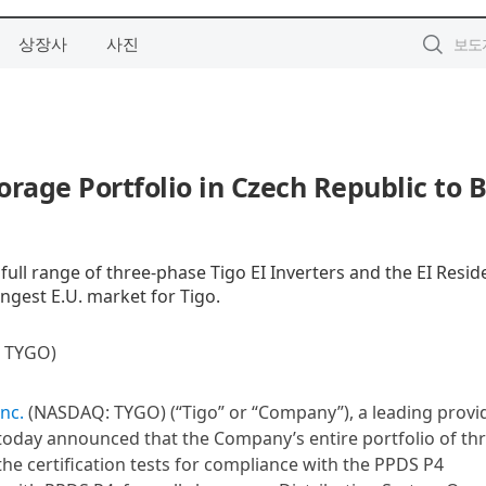
상장사
사진
orage Portfolio in Czech Republic to B
ull range of three-phase Tigo EI Inverters and the EI Reside
ngest E.U. market for Tigo.
TYGO)
Inc.
(NASDAQ: TYGO) (“Tigo” or “Company”), a leading provi
 today announced that the Company’s entire portfolio of th
the certification tests for compliance with the PPDS P4